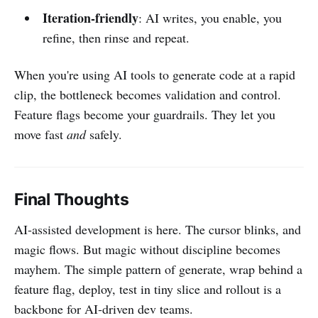
Iteration-friendly
: AI writes, you enable, you
refine, then rinse and repeat.
When you're using AI tools to generate code at a rapid
clip, the bottleneck becomes validation and control.
Feature flags become your guardrails. They let you
move fast
and
safely.
Final Thoughts
AI‑assisted development is here. The cursor blinks, and
magic flows. But magic without discipline becomes
mayhem. The simple pattern of generate, wrap behind a
feature flag, deploy, test in tiny slice and rollout is a
backbone for AI‑driven dev teams.