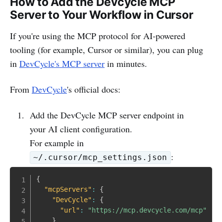
How to Add the Devcycle MCP
Server to Your Workflow in Cursor
If you're using the MCP protocol for AI‑powered
tooling (for example, Cursor or similar), you can plug
in
DevCycle's MCP server
in minutes.
From
DevCycle
's official docs:
Add the DevCycle MCP server endpoint in
your AI client configuration.
For example in
:
~/.cursor/mcp_settings.json
{
"mcpServers"
:
{
"DevCycle"
:
{
"url"
:
"https://mcp.devcycle.com/mcp"
}