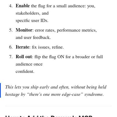
Enable
the flag for a small audience: you,
stakeholders, and
specific user IDs.
Monitor
: error rates, performance metrics,
and user feedback.
Iterate
: fix issues, refine.
Roll out
: flip the flag ON for a broader or full
audience once
confident.
This lets you ship
early
and
often
, without being held
hostage by “there’s one more edge-case” syndrome.