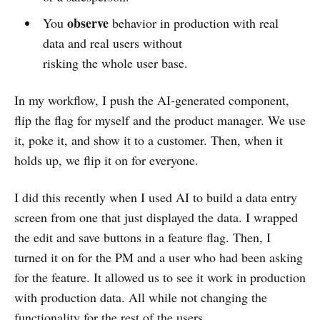
observe
You
behavior in production with real
data and real users without
risking the whole user base.
In my workflow, I push the AI‑generated component,
flip the flag for myself and the product manager. We use
it, poke it, and show it to a customer. Then, when it
holds up, we flip it on for everyone.
I did this recently when I used AI to build a data entry
screen from one that just displayed the data. I wrapped
the edit and save buttons in a feature flag. Then, I
turned it on for the PM and a user who had been asking
for the feature. It allowed us to see it work in production
with production data. All while not changing the
functionality for the rest of the users.