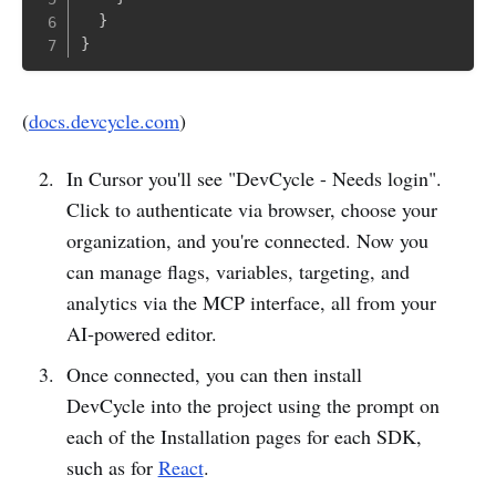
}
}
(
docs.devcycle.com
)
In Cursor you'll see "DevCycle - Needs login".
Click to authenticate via browser, choose your
organization, and you're connected. Now you
can manage flags, variables, targeting, and
analytics via the MCP interface, all from your
AI‑powered editor.
Once connected, you can then install
DevCycle into the project using the prompt on
each of the Installation pages for each SDK,
such as for
React
.