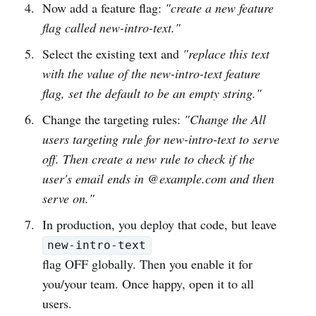
Now add a feature flag:
"create a new feature
flag called new-intro-text."
Select the existing text and
"replace this text
with the value of the new-intro-text feature
flag, set the default to be an empty string."
Change the targeting rules:
"Change the All
users targeting rule for new-intro-text to serve
off. Then create a new rule to check if the
user's email ends in @example.com and then
serve on."
In production, you deploy that code, but leave
new-intro-text
flag OFF globally. Then you enable it for
you/your team. Once happy, open it to all
users.