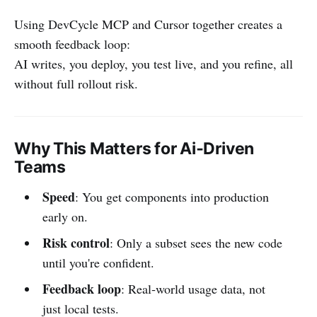
Using DevCycle MCP and Cursor together creates a
smooth feedback loop:
AI writes, you deploy, you test live, and you refine, all
without full rollout risk.
Why This Matters for Ai‑Driven
Teams
Speed
: You get components into production
early on.
Risk control
: Only a subset sees the new code
until you're confident.
Feedback loop
: Real‑world usage data, not
just local tests.