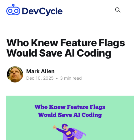
Who Knew Feature Flags
Would Save AI Coding
Mark Allen
Dec 10, 2025
•
3 min read