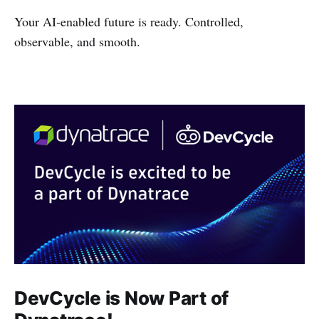
Your AI‑enabled future is ready. Controlled,
observable, and smooth.
DevCycle is Now Part of