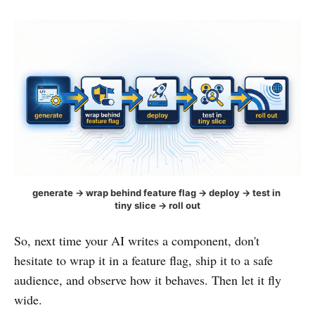
generate → wrap behind feature flag → deploy → test in 
tiny slice → roll out
So, next time your AI writes a component, don't
hesitate to wrap it in a feature flag, ship it to a safe
audience, and observe how it behaves. Then let it fly
wide.