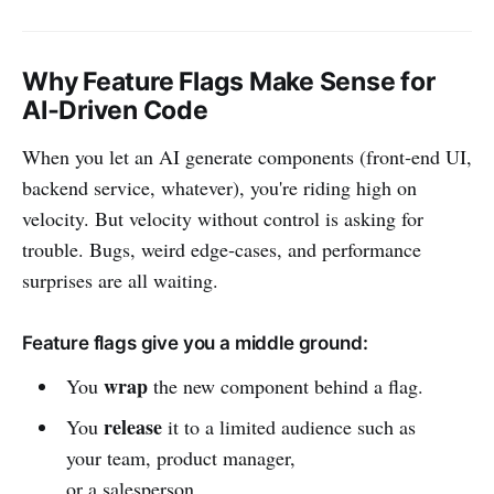
Why Feature Flags Make Sense for
AI‑Driven Code
When you let an AI generate components (front‑end UI,
backend service, whatever), you're riding high on
velocity. But velocity without control is asking for
trouble. Bugs, weird edge‑cases, and performance
surprises are all waiting.
Feature flags give you a middle ground:
wrap
You
the new component behind a flag.
release
You
it to a limited audience such as
your team, product manager,
or a salesperson.