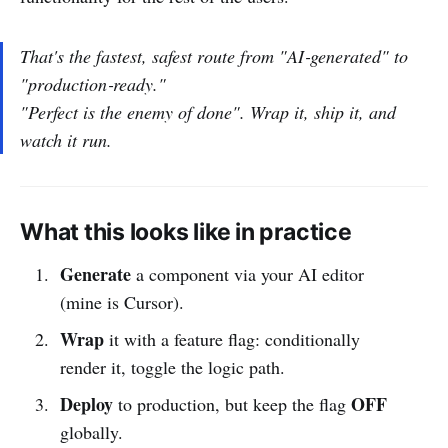
That's the fastest, safest route from "AI‑generated" to
"production‑ready."
"Perfect is the enemy of done". Wrap it, ship it, and
watch it run.
What this looks like in practice
Generate
a component via your AI editor
(mine is Cursor).
Wrap
it with a feature flag: conditionally
render it, toggle the logic path.
Deploy
OFF
to production, but keep the flag
globally.