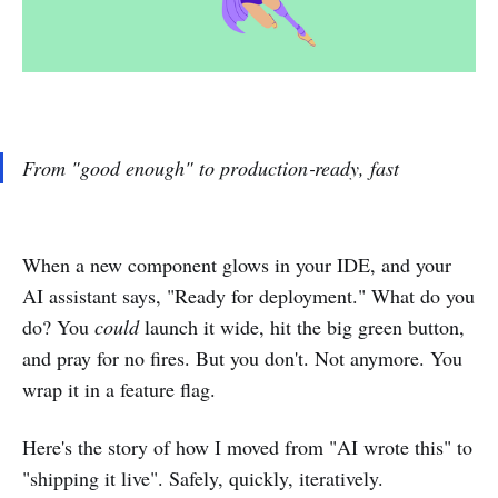
From "good enough" to production‑ready, fast
When a new component glows in your IDE, and your
AI assistant says, "Ready for deployment." What do you
do? You
could
launch it wide, hit the big green button,
and pray for no fires. But you don't. Not anymore. You
wrap it in a feature flag.
Here's the story of how I moved from "AI wrote this" to
"shipping it live". Safely, quickly, iteratively.