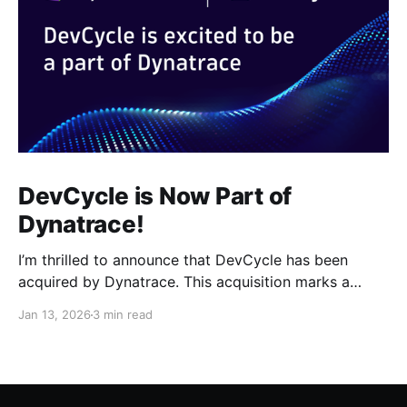
DevCycle is Now Part of
Dynatrace!
I’m thrilled to announce that DevCycle has been
acquired by Dynatrace. This acquisition marks a
pivotal moment for our team and our customers. By
Jan 13, 2026
3 min read
joining forces with Dynatrace, we are taking a giant
leap toward a future where feature delivery is not
just faster, but radically safer and smarter.