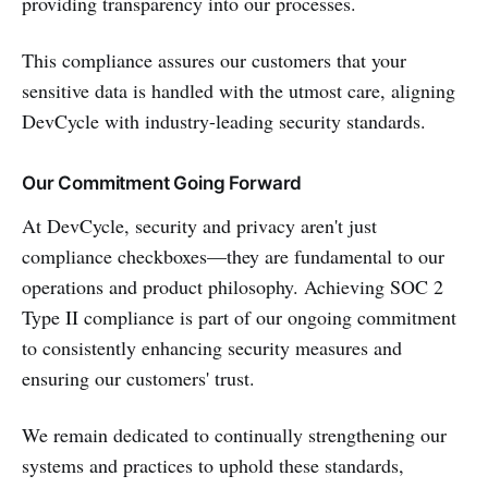
providing transparency into our processes.
This compliance assures our customers that your
sensitive data is handled with the utmost care, aligning
DevCycle with industry-leading security standards.
Our Commitment Going Forward
At DevCycle, security and privacy aren't just
compliance checkboxes—they are fundamental to our
operations and product philosophy. Achieving SOC 2
Type II compliance is part of our ongoing commitment
to consistently enhancing security measures and
ensuring our customers' trust.
We remain dedicated to continually strengthening our
systems and practices to uphold these standards,