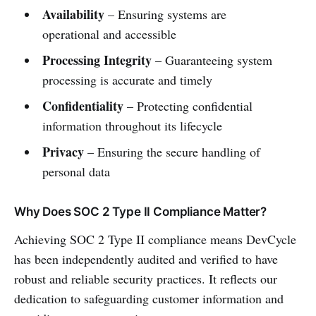
Availability
– Ensuring systems are
operational and accessible
Processing Integrity
– Guaranteeing system
processing is accurate and timely
Confidentiality
– Protecting confidential
information throughout its lifecycle
Privacy
– Ensuring the secure handling of
personal data
Why Does SOC 2 Type II Compliance Matter?
Achieving SOC 2 Type II compliance means DevCycle
has been independently audited and verified to have
robust and reliable security practices. It reflects our
dedication to safeguarding customer information and