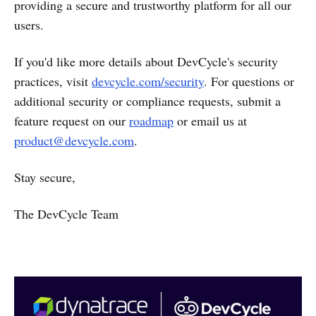
providing a secure and trustworthy platform for all our
users.
If you'd like more details about DevCycle's security
practices, visit
devcycle.com/security
. For questions or
additional security or compliance requests, submit a
feature request on our
roadmap
or email us at
product@devcycle.com
.
Stay secure,
The DevCycle Team