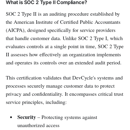
What is SOC 2 Type II Compliance?
SOC 2 Type II is an auditing procedure established by
the American Institute of Certified Public Accountants
(AICPA), designed specifically for service providers
that handle customer data. Unlike SOC 2 Type I, which
evaluates controls at a single point in time, SOC 2 Type
II assesses how effectively an organization implements
and operates its controls over an extended audit period.
This certification validates that DevCycle's systems and
processes securely manage customer data to protect
privacy and confidentiality. It encompasses critical trust
service principles, including:
Security
– Protecting systems against
unauthorized access