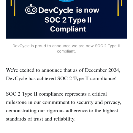
DevCycle is proud to announce we are now SOC 2 Type II 
compliant.
We're excited to announce that as of December 2024,
DevCycle has achieved SOC 2 Type II compliance!
SOC 2 Type II compliance represents a critical
milestone in our commitment to security and privacy,
demonstrating our rigorous adherence to the highest
standards of trust and reliability.