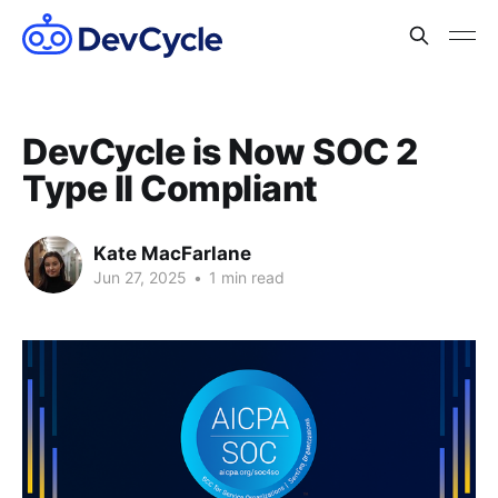
DevCycle is Now SOC 2
Type II Compliant
Kate MacFarlane
Jun 27, 2025
•
1 min read