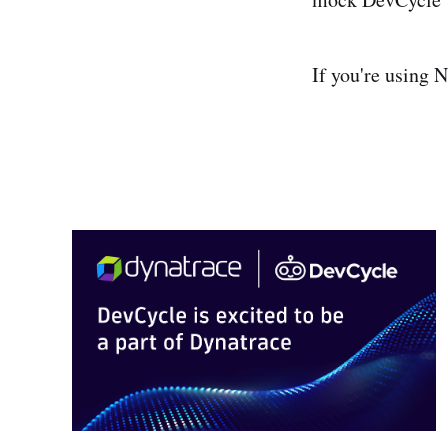
If you're using 