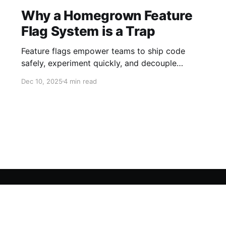
Why a Homegrown Feature
Flag System is a Trap
Feature flags empower teams to ship code
safely, experiment quickly, and decouple
deploys from releases. At first glance, building
Dec 10, 2025
4 min read
your own feature flag system seems like a
quick win: a few conditionals in your code, a
simple database table, and you’re off to the
races. But reality sets in