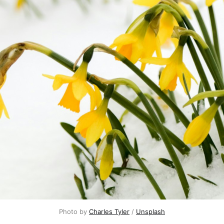
Photo by 
Charles Tyler
 / 
Unsplash