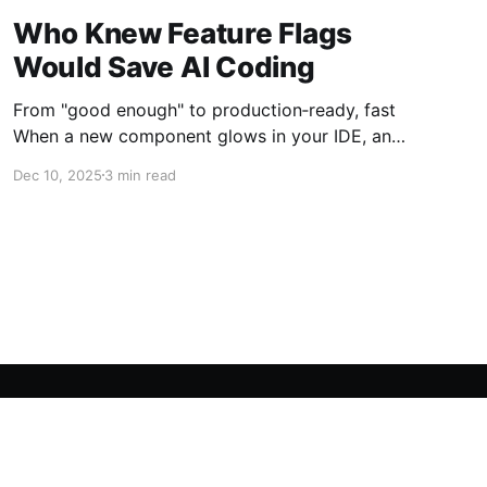
Who Knew Feature Flags
Would Save AI Coding
From "good enough" to production‑ready, fast
When a new component glows in your IDE, and
your AI assistant says, "Ready for deployment."
Dec 10, 2025
3 min read
What do you do? You could launch it wide, hit
the big green button, and pray for no fires. But
you don'
Powered by Ghost