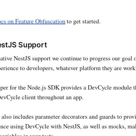
ocs on Feature Obfuscation
to get started.
estJS Support
ative NestJS support we continue to progress our goal o
perience to developers, whatever platform they are work
per for the Node.js SDK provides a DevCycle module t
DevCycle client throughout an app.
also includes parameter decorators and guards to prov
nce using DevCycle with NestJS, as well as mocks, maki
riables in your tests.