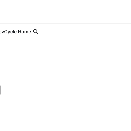
evCycle Home
g