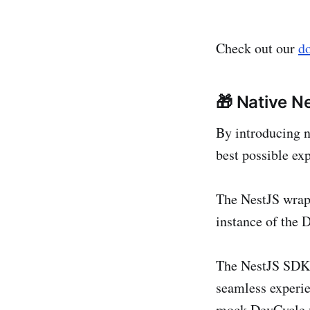
Check out our
d
🎁 Native N
By introducing n
best possible ex
The NestJS wrap
instance of the 
The NestJS SDK 
seamless experie
mock DevCycle va