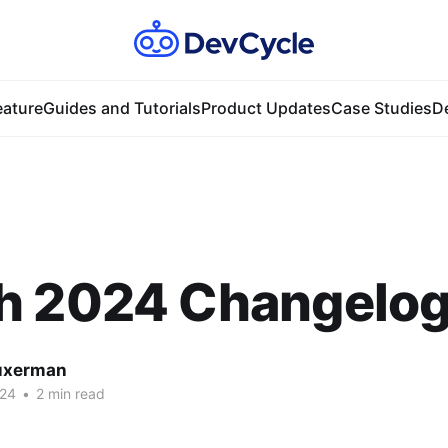
ature
Guides and Tutorials
Product Updates
Case Studies
D
h 2024 Changelo
uxerman
024
•
2 min read