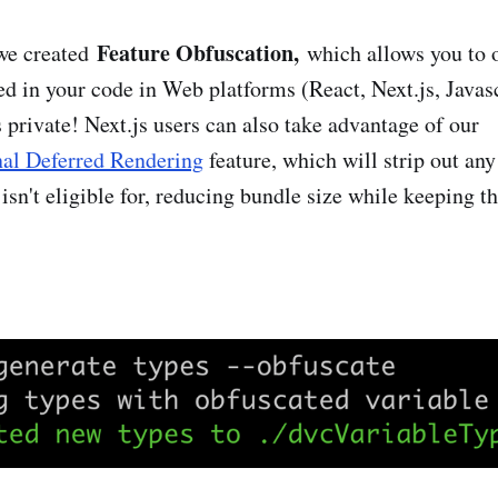
Feature Obfuscation,
 we created
which allows you to o
d in your code in Web platforms (React, Next.js, Javascr
 private! Next.js users can also take advantage of our
nal Deferred Rendering
feature, which will strip out any
 isn't eligible for, reducing bundle size while keeping th