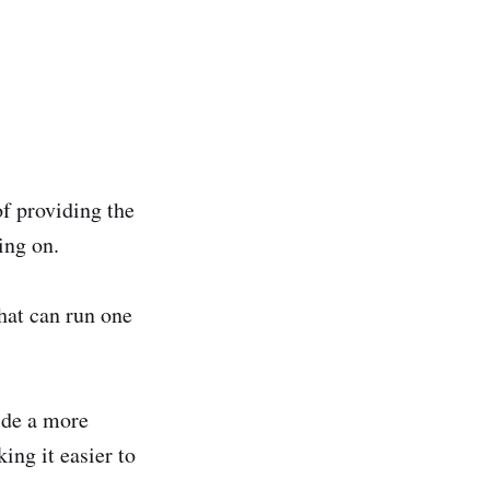
f providing the
ing on.
hat can run one
ide a more
ng it easier to