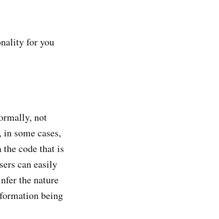
nality for you
ormally, not
, in some cases,
 the code that is
sers can easily
infer the nature
information being