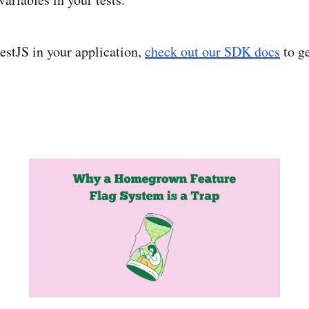
NestJS in your application,
check out our SDK docs
to ge