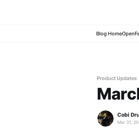
Blog Home
OpenFe
Product Updates
Marc
Cobi Dr
Mar 31, 2