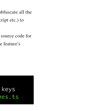
bfuscate all the
ipt etc.) to
 source code for
e feature's