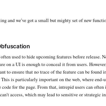
ing and we've got a small but mighty set of new functio
Obfuscation
e often used to hide upcoming features before release. N
ure on a UI is enough to conceal it from users. However
nt to ensure that no trace of the feature can be found in
. This is particularly important on the web, where end-u
e code for the page. From that, intrepid users can often 
 can't access, which may lead to sensitive or strategic 