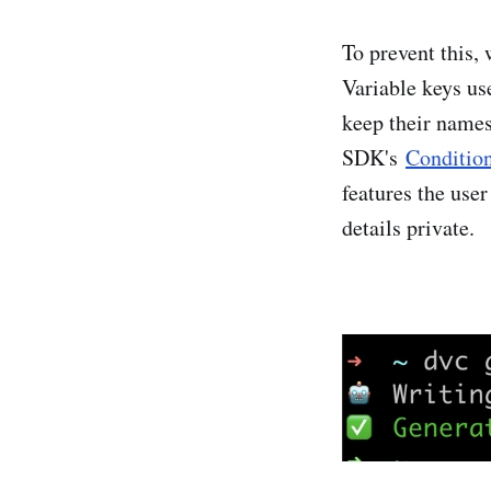
To prevent this,
Variable keys use
keep their names
SDK's
Conditio
features the user
details private.