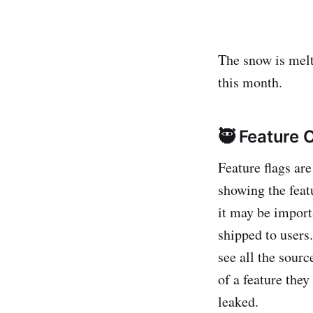
The snow is melt
this month.
🥷 Feature 
Feature flags ar
showing the feat
it may be importa
shipped to users
see all the sourc
of a feature they
leaked.