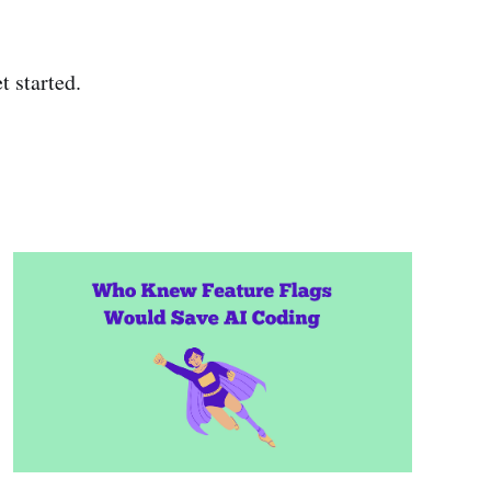
t started.