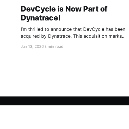
DevCycle is Now Part of
Dynatrace!
I’m thrilled to announce that DevCycle has been
acquired by Dynatrace. This acquisition marks
a pivotal moment for our team and our
Jan 13, 2026
3 min read
customers. By joining forces with Dynatrace,
we are taking a giant leap toward a future
where feature delivery is not just faster, but
radically safer and smarter.
DevCycle Blog
© 2026